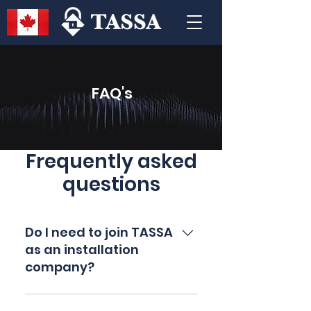
FAQ's
Frequently asked
questions
Do I need to join TASSA
as an installation
company?
No it is not mandatory, however some