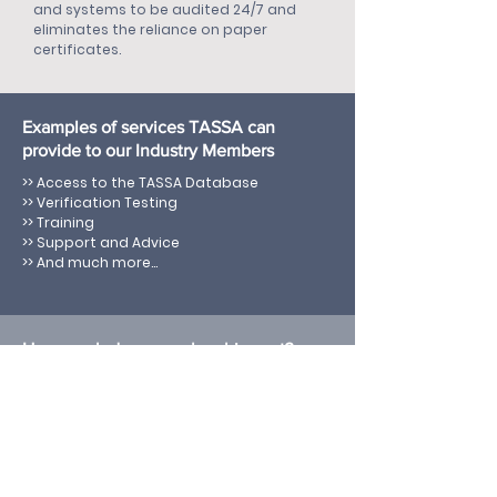
and systems to be audited 24/7 and
eliminates the reliance on paper
certificates.
Examples of services TASSA can
provide to our Industry Members
>> Access to the TASSA Database
>> Verification Testing
>> Training
>> Support and Advice
>> And much more...
How much does membership cost?
$POA
We work with you to understand your
requirements, and ongoing needs and
agree an appropriate membership fee
and frequency of payment