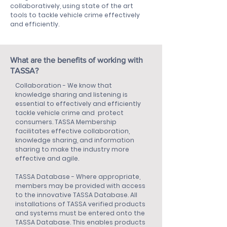
collaboratively, using state of the art
tools to tackle vehicle crime effectively
and efficiently.
What are the benefits of working with
TASSA?
Collaboration - We know that
knowledge sharing and listening is
essential to effectively and efficiently
tackle vehicle crime and protect
consumers. TASSA Membership
facilitates effective collaboration,
knowledge sharing, and information
sharing to make the industry more
effective and agile.
TASSA Database - Where appropriate,
members may be provided with access
to the innovative TASSA Database. All
installations of TASSA verified products
and systems must be entered onto the
TASSA Database. This enables products