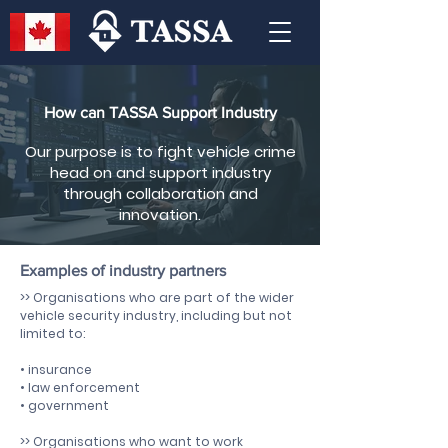
How can TASSA Support Industry
Our purpose is to fight vehicle crime
head on and support industry
through collaboration and
innovation.
Examples of industry partners
>> Organisations who are part of the wider
vehicle security industry, including but not
limited to:
• insurance
• law enforcement
• government
>> Organisations who want to work