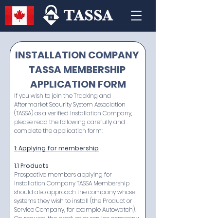
INSTALLATION COMPANY 
TASSA MEMBERSHIP 
APPLICATION FORM
If you wish to join the Tracking and 
Aftermarket Security System Association 
(TASSA) as a verified Installation Company, 
please read the following carefully and 
complete the application form:
1: Applying for membership
1.1 Products
Prospective members applying for 
Installation Company TASSA Membership 
should also approach the company whose 
systems they wish to install (the Product or 
Service Company, for example Autowatch). 