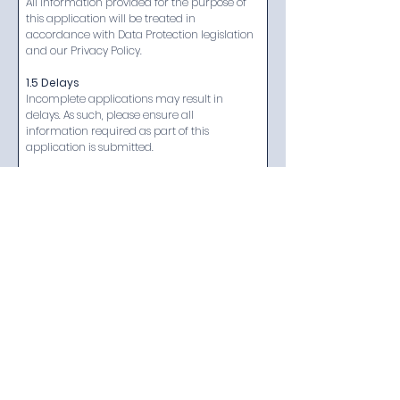
All information provided for the purpose of 
this application will be treated in 
accordance with Data Protection legislation 
and our Privacy Policy.
1.5 Delays
Incomplete applications may result in 
delays. As such, please ensure all 
information required as part of this 
application is submitted.​
1.6 Queries and Concerns
If you have any questions in relation to your 
application or your membership, or if you 
would like the application form in an 
alternative format, please let us know.
Next
The Tracking and Aftermarket Security System