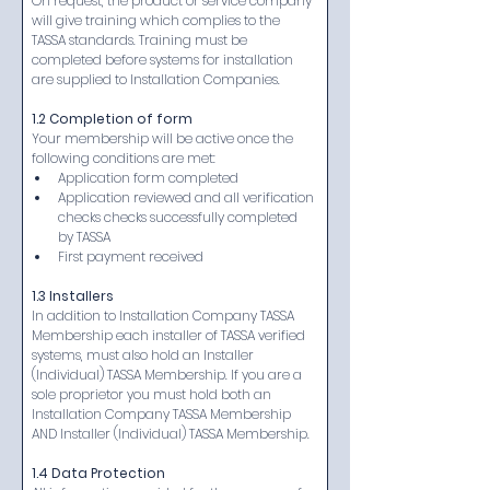
On request, the product or service company 
will give training which complies to the 
TASSA standards. Training must be 
completed before systems for installation 
are supplied to Installation Companies.
1.2 Completion of form
Your membership will be active once the 
following conditions are met:
Application form completed
Application reviewed and all verification 
checks checks successfully completed 
by TASSA
First payment received​
1.3 Installers
In addition to Installation Company TASSA 
Membership each installer of TASSA verified 
systems, must also hold an Installer 
(Individual) TASSA Membership. If you are a 
sole proprietor you must hold both an 
Installation Company TASSA Membership 
AND Installer (Individual) TASSA Membership.​​
1.4 Data Protection