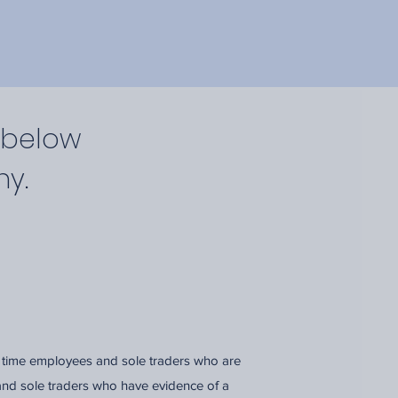
 below
ny.
l time employees and sole traders who are
and sole traders who have evidence of a