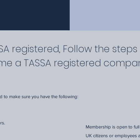
 registered, Follow the steps
ome a TASSA registered compa
ed to make sure you have the following:
ers.
Membership is open to ful
UK citizens or employees 