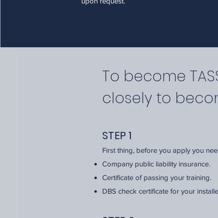
upon request.
To become TASSA
closely to bec
STEP 1
First thing, before you apply you ne
Company public liability insurance.
Certificate of passing your training.
DBS check certificate for your install