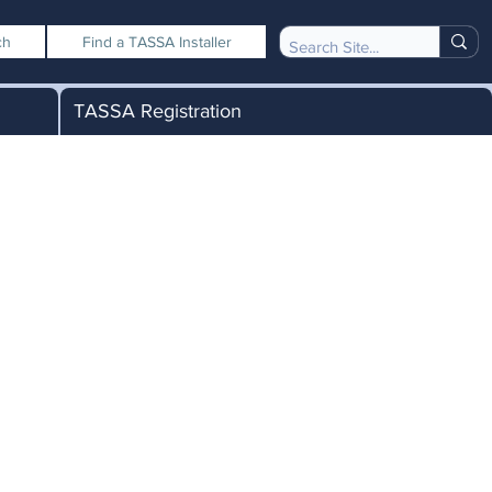
ch
Find a TASSA Installer
TASSA Registration