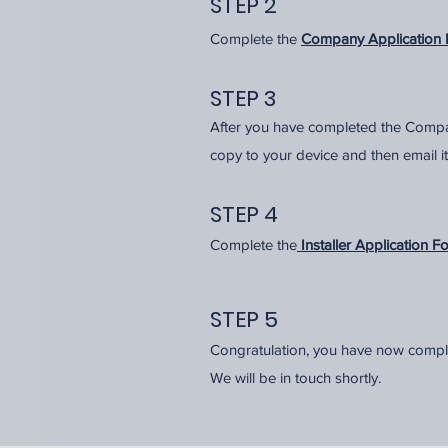
STEP 2
Complete the
Company Application 
STEP 3
After you have completed the Compa
copy to your device and then email it
STEP 4
Complete the
Installer Application F
STEP 5
Congratulation, you have now compl
We will be in touch shortly.