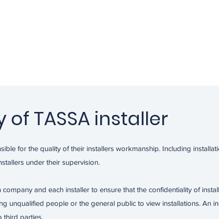
y of TASSA installer
ible for the quality of their installers workmanship. Including installat
stallers under their supervision.
ion company and each installer to ensure that the confidentiality of instal
unqualified people or the general public to view installations. An inst
 third parties.