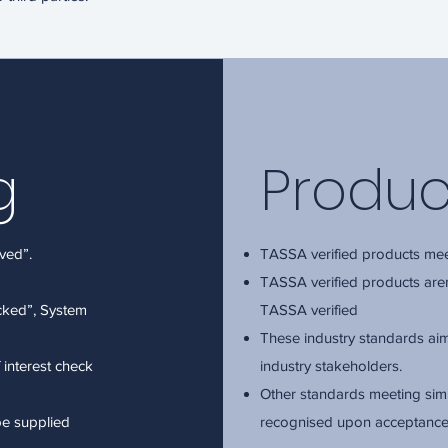
g
Produc
ved”.
TASSA verified products mee
TASSA verified products ar
ecked”, System
TASSA verified
These industry standards aim 
f interest check
industry stakeholders.
Other standards meeting simi
be supplied
recognised upon acceptanc