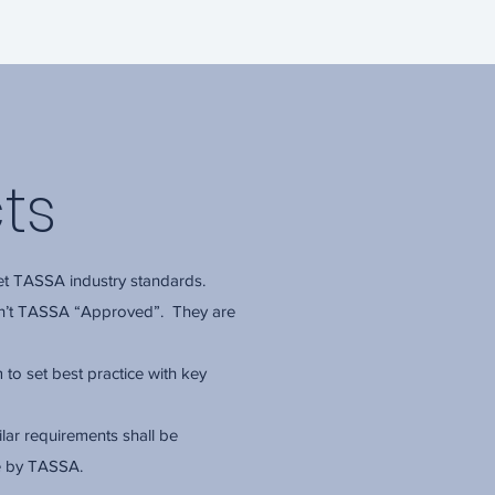
ts
t TASSA industry standards.
en’t TASSA “Approved”. They are
to set best practice with key
lar requirements shall be
e by TASSA.