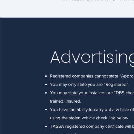
Advertisin
Registered companies cannot state “Appro
You may only state you are “Registered”.
You may state your installers are “DBS ch
trained, Insured.
You have the ability to carry out a vehicle o
using the stolen vehicle check link below.
TASSA registered company certificate will 