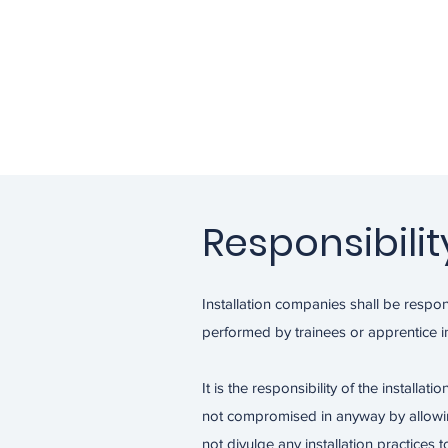
Responsibilit
Installation companies shall be respons
performed by trainees or apprentice in
It is the responsibility of the installat
not compromised in anyway by allowing 
not divulge any installation practices to