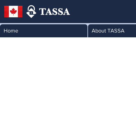
Home
About TASSA