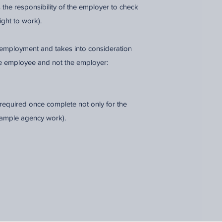
is the responsibility of the employer to check
ight to work).
of employment and takes into consideration
e employee and not the employer:
equired once complete not only for the
Example agency work).