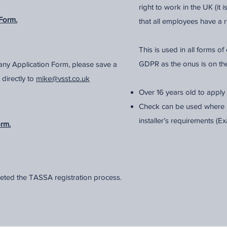
right to work in the UK (it 
Form.
that all employees have a r
This is used in all forms 
GDPR as the onus is on th
ny Application Form, please save a
 directly to
mike@vsst.co.uk
Over 16 years old to apply
Check can be used where r
installer’s requirements (
orm.
eted the TASSA registration process.