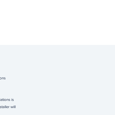
ions
lations is
aller will