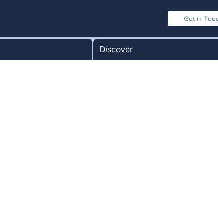
Get in Tou
Discover