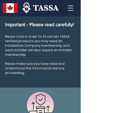
Important - Please read carefully!
Please note in order to fit certain TASSA
verified products you may need an
Installation Company membership and
each Installer will also require an Installer
membership
Please make sure you have read and
understood this information before
proceeding.