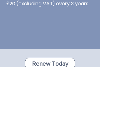
£20 (excluding VAT) every 3 years
Renew Today
Click button to apply online today
Just looking to update your
details?
A lot may have changed since your
company first joined as a member,
including the information about