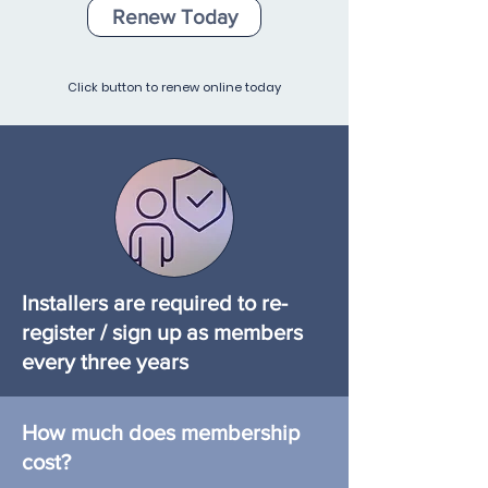
Renew Today
Click button to renew online today
Installers are required to re-
register / sign up as members
every three years
Make sure you stay up to date
How much does membership
to keep the benefits of being a
cost?
TASSA verified installer