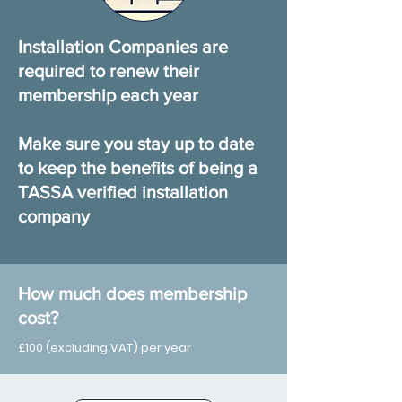
Installation Companies are
required to renew their
membership each year
Make sure you stay up to date
to keep the benefits of being a
TASSA verified installation
company
How much does membership
cost?
£100 (excluding VAT) per year