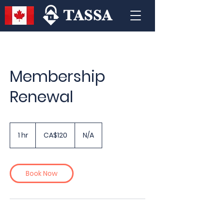
Membership
Renewal
120
Canadian
1 hr
1
CA$120
N/A
dollars
h
Book Now